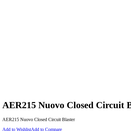
AER215 Nuovo Closed Circuit B
AER215 Nuovo Closed Circuit Blaster
Add to Wishlist
Add to Compare