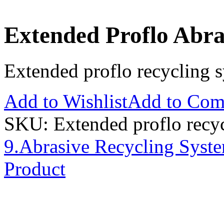
Extended Proflo Abra
Extended proflo recycling 
Add to Wishlist
Add to Com
SKU:
Extended proflo recy
9.Abrasive Recycling Syst
Product