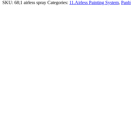
SKU:
68;1 airless spray
Categories:
11.Airless Painting System
,
Panbl