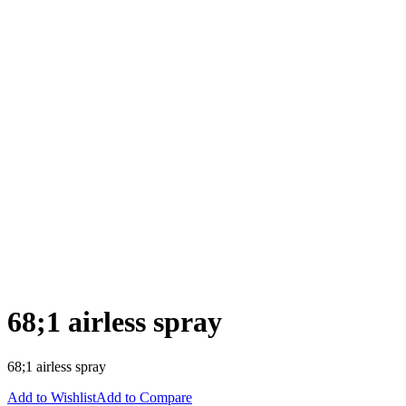
68;1 airless spray
68;1 airless spray
Add to Wishlist
Add to Compare